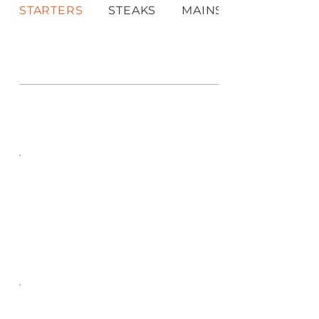
STARTERS
STEAKS
MAINS & PLATTERS
MAIN MENU
STARTERS
STEAKS
Choose your style - MARINATED with
our special herb and spice recipe
medium hot or PLAIN which is lightly
seasoned
MAINS &