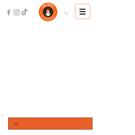
ORDER
ONLINE