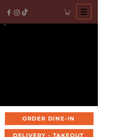
ORDER DINE-IN
DELIVERY - TAKEOUT