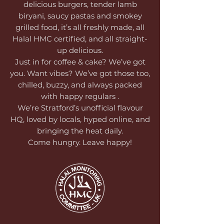
delicious burgers, tender lamb
biryani, saucy pastas and smokey
grilled food, it’s all freshly made, all
Halal HMC certified, and all straight-
up delicious.
Just in for coffee & cake? We’ve got
you. Want vibes? We’ve got those too,
chilled, buzzy, and always packed
with happy regulars .
We’re Stratford’s unofficial flavour
HQ, loved by locals, hyped online, and
bringing the heat daily.
Come hungry. Leave happy!