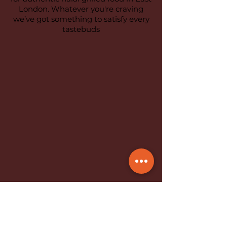
London. Whatever you're craving
we’ve got something to satisfy every
tastebuds