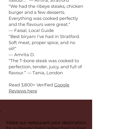
flavour…” — Amira, Stratford
“We had the ribeye steaks, chicken
burger and a few desserts.
Everything was cooked perfectly
and the flavours were great.”
— Faisal, Local Guide
“Best biryani I’ve had in Stratford.
Soft meat, proper spice, and no
oil!”
— Amrita D.
“The T‑bone steak was cooked to
perfection, tender, juicy, and full of
flavour.” — Tania, London
Read 3,800+ Verified
Google
Reviews here
Make our restaurant your destination
for authentic halal grilled food in East