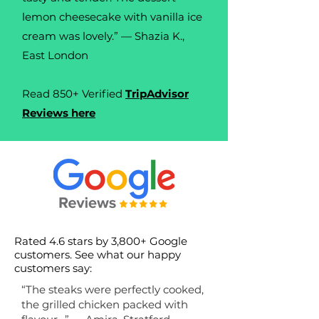
lemon cheesecake with vanilla ice
cream was lovely.” — Shazia K.,
East London
Read 850+ Verified
TripAdvisor
Reviews here
Rated 4.6 stars by 3,800+ Google
customers. See w
hat our happy
customers say:
“The steaks were perfectly cooked,
the grilled chicken packed with