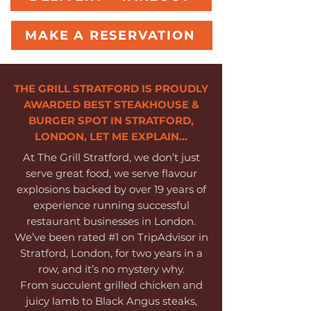
MAKE A RESERVATION
THE GRILL STRATFORD IS PROUDLY
AWARDED BEST STEAKHOUSE &
BURGER SPOT IN STRATFORD,
LONDON, LET ME EXPLAIN...
At The Grill Stratford, we don’t just
serve great food, we serve flavour
explosions backed by over 19 years of
experience running successful
restaurant businesses in London.
We’ve been rated #1 on TripAdvisor in
Stratford, London, for two years in a
row, and it’s no mystery why.
From succulent grilled chicken and
juicy lamb to Black Angus steaks,