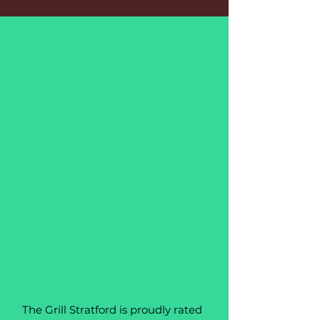
The Grill Stratford is proudly rated