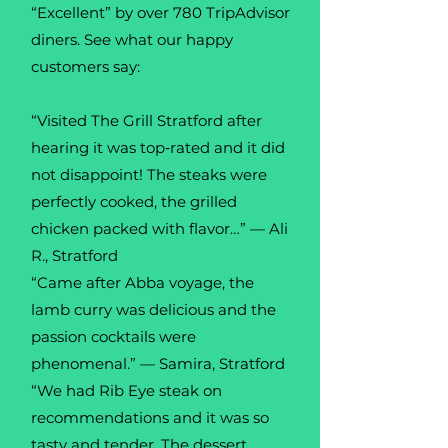
“Excellent” by over 780 TripAdvisor
diners. See what our happy
customers say:
“Visited The Grill Stratford after
hearing it was top‑rated and it did
not disappoint! The steaks were
perfectly cooked, the grilled
chicken packed with flavor…” — Ali
R., Stratford
“Came after Abba voyage, the
lamb curry was delicious and the
passion cocktails were
phenomenal.” — Samira, Stratford
“We had Rib Eye steak on
recommendations and it was so
tasty and tender. The dessert