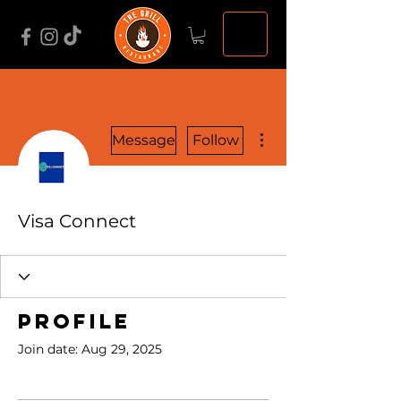
More actions
Message
Follow
Visa Connect
Profile
Join date: Aug 29, 2025