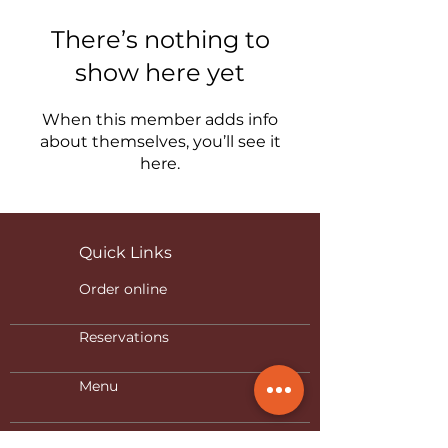
There’s nothing to
show here yet
When this member adds info
about themselves, you’ll see it
here.
Quick Links
Order online
Reservations
Menu
Privacy Policy